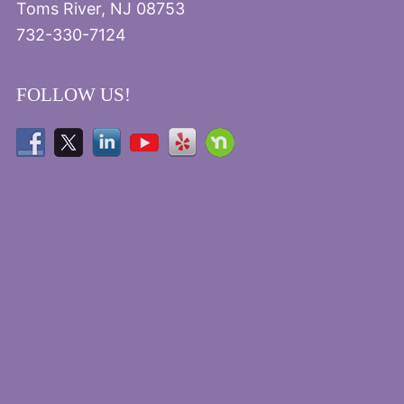
Toms River, NJ 08753
732-330-7124
FOLLOW US!