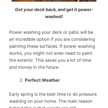
Get your deck back, and
get it power-
washed
!
Power washing your deck or patio will be
an incredible option if you are considering
painting these surfaces. If power washing
works, you might not even need to paint
the exterior. This saves you a lot of time
and money in the future.
Perfect Weather
Early spring is the best time to do pressure
washing on your home. The main reason