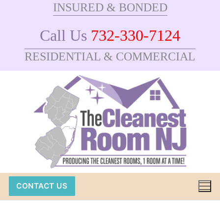
INSURED & BONDED
Skip
to
Call Us
732-330-7124
content
RESIDENTIAL & COMMERCIAL
CONTACT US