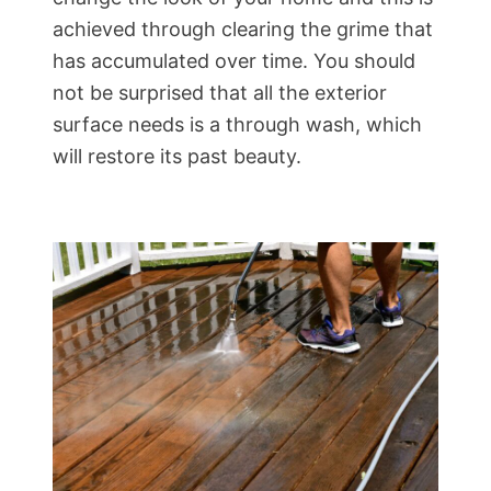
achieved through clearing the grime that
has accumulated over time. You should
not be surprised that all the exterior
surface needs is a through wash, which
will restore its past beauty.