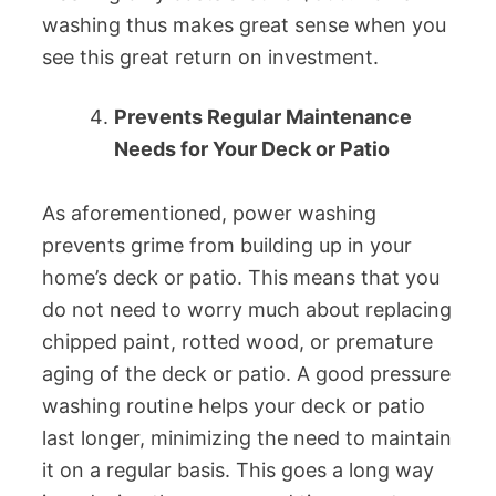
washing thus makes great sense when you
see this great return on investment.
Prevents Regular Maintenance
Needs for Your Deck or Patio
As aforementioned, power washing
prevents grime from building up in your
home’s deck or patio. This means that you
do not need to worry much about replacing
chipped paint, rotted wood, or premature
aging of the deck or patio. A good pressure
washing routine helps your deck or patio
last longer, minimizing the need to maintain
it on a regular basis. This goes a long way