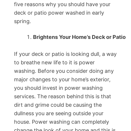
five reasons why you should have your
deck or patio power washed in early
spring.
Brightens Your Home’s Deck or Patio
If your deck or patio is looking dull, a way
to breathe new life to it is power
washing. Before you consider doing any
major changes to your home’s exterior,
you should invest in power washing
services. The reason behind this is that
dirt and grime could be causing the
dullness you are seeing outside your
house. Power washing can completely
change the look of your home and this is