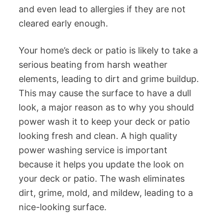
and even lead to allergies if they are not
cleared early enough.
Your home’s deck or patio is likely to take a
serious beating from harsh weather
elements, leading to dirt and grime buildup.
This may cause the surface to have a dull
look, a major reason as to why you should
power wash it to keep your deck or patio
looking fresh and clean. A high quality
power washing service is important
because it helps you update the look on
your deck or patio. The wash eliminates
dirt, grime, mold, and mildew, leading to a
nice-looking surface.