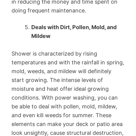
in reducing the money and time spent on
doing frequent maintenance.
Deals with Dirt, Pollen, Mold, and
Mildew
Shower is characterized by rising
temperatures and with the rainfall in spring,
mold, weeds, and mildew will definitely
start growing. The intense levels of
moisture and heat offer ideal growing
conditions. With power washing, you can
be able to deal with pollen, mold, mildew,
and even kill weeds for summer. These
elements can make your deck or patio area
look unsightly, cause structural destruction,