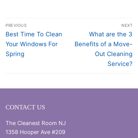
Post
PREVIOUS
NEXT
navigation
Previous
Next
Best Time To Clean
What are the 3
post:
post:
Your Windows For
Benefits of a Move-
Spring
Out Cleaning
Service?
CONTACT US
The Cleanest Room NJ
1358 Hooper Ave #209