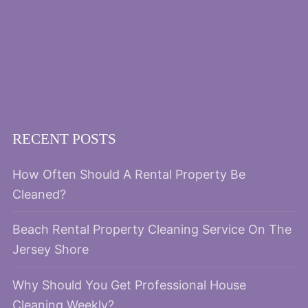
RECENT POSTS
How Often Should A Rental Property Be
Cleaned?
Beach Rental Property Cleaning Service On The
Jersey Shore
Why Should You Get Professional House
Cleaning Weekly?