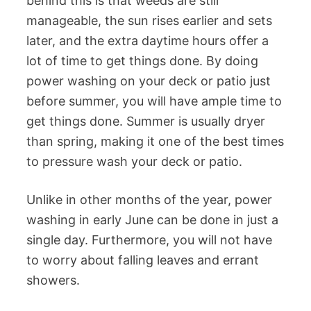
behind this is that weeds are still
manageable, the sun rises earlier and sets
later, and the extra daytime hours offer a
lot of time to get things done. By doing
power washing on your deck or patio just
before summer, you will have ample time to
get things done. Summer is usually dryer
than spring, making it one of the best times
to pressure wash your deck or patio.
Unlike in other months of the year, power
washing in early June can be done in just a
single day. Furthermore, you will not have
to worry about falling leaves and errant
showers.