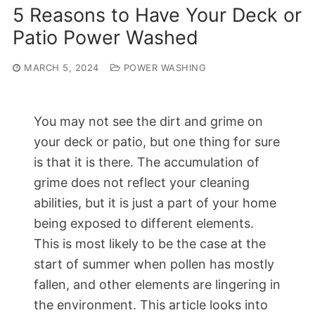
5 Reasons to Have Your Deck or
Patio Power Washed
MARCH 5, 2024
POWER WASHING
You may not see the dirt and grime on
your deck or patio, but one thing for sure
is that it is there. The accumulation of
grime does not reflect your cleaning
abilities, but it is just a part of your home
being exposed to different elements.
This is most likely to be the case at the
start of summer when pollen has mostly
fallen, and other elements are lingering in
the environment. This article looks into