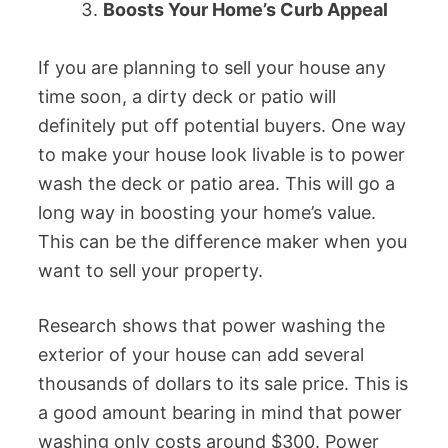
Boosts Your Home’s Curb Appeal
If you are planning to sell your house any
time soon, a dirty deck or patio will
definitely put off potential buyers. One way
to make your house look livable is to power
wash the deck or patio area. This will go a
long way in boosting your home’s value.
This can be the difference maker when you
want to sell your property.
Research shows that power washing the
exterior of your house can add several
thousands of dollars to its sale price. This is
a good amount bearing in mind that power
washing only costs around $300. Power