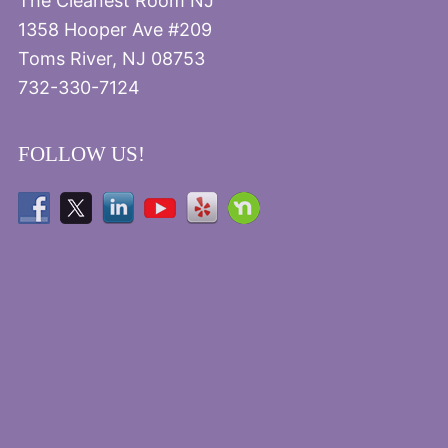
The Cleanest Room NJ
1358 Hooper Ave #209
Toms River, NJ 08753
732-330-7124
FOLLOW US!