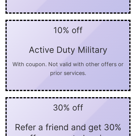
10% off
Active Duty Military
With coupon. Not valid with other offers or
prior services.
30% off
Refer a friend and get 30%