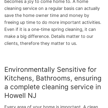
becomes a joy to come home to. A home
cleaning service on a regular basis can actually
save the home owner time and money by
freeing up time to do more important activities.
Even if it is a one-time spring cleaning, it can
make a big difference. Details matter to our
clients, therefore they matter to us.
Environmentally Sensitive for
Kitchens, Bathrooms, ensuring
a complete cleaning service in
Howell NJ
Every area of your home is important. A clean