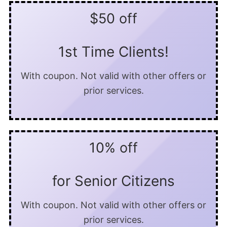
$50 off
1st Time Clients!
With coupon. Not valid with other offers or
prior services.
10% off
for Senior Citizens
With coupon. Not valid with other offers or
prior services.