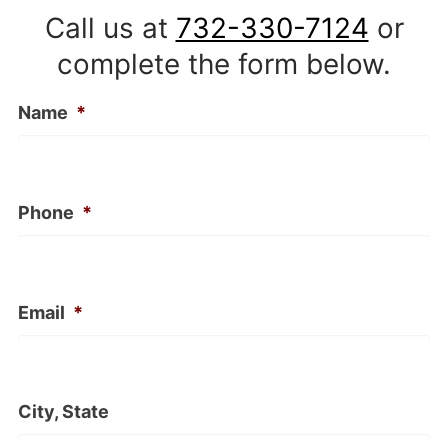
Call us at
732-330-7124
or
complete the form below.
Name
*
Phone
*
Email
*
City, State