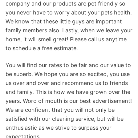
company and our products are pet friendly so
you never have to worry about your pets health.
We know that these little guys are important
family members also. Lastly, when we leave your
home, it will smell great! Please call us anytime
to schedule a free estimate.
You will find our rates to be fair and our value to
be superb. We hope you are so excited, you use
us over and over and recommend us to friends
and family. This is how we have grown over the
years. Word of mouth is our best advertisement!
We are confident that you will not only be
satisfied with our cleaning service, but will be
enthusiastic as we strive to surpass your
expectations.