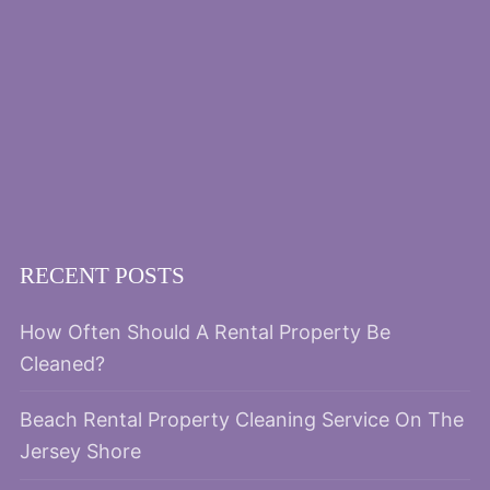
RECENT POSTS
How Often Should A Rental Property Be
Cleaned?
Beach Rental Property Cleaning Service On The
Jersey Shore