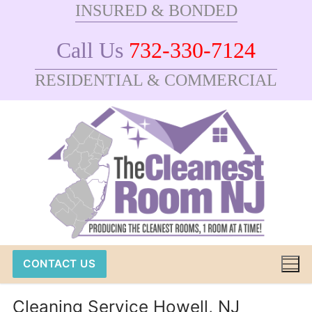
INSURED & BONDED
Skip
to
Call Us
732-330-7124
content
RESIDENTIAL & COMMERCIAL
CONTACT US
Cleaning Service Howell, NJ