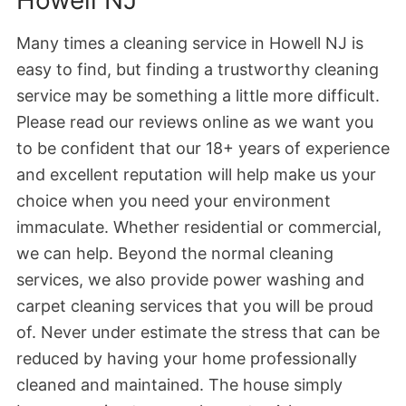
Many times a cleaning service in Howell NJ is
easy to find, but finding a trustworthy cleaning
service may be something a little more difficult.
Please read our reviews online as we want you
to be confident that our 18+ years of experience
and excellent reputation will help make us your
choice when you need your environment
immaculate. Whether residential or commercial,
we can help. Beyond the normal cleaning
services, we also provide power washing and
carpet cleaning services that you will be proud
of. Never under estimate the stress that can be
reduced by having your home professionally
cleaned and maintained. The house simply