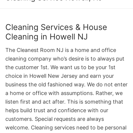
Cleaning Services & House
Cleaning in Howell NJ
The Cleanest Room NJ is a home and office
cleaning company who’s desire is to always put
the customer 1st. We want us to be your 1st
choice in Howell New Jersey and earn your
business the old fashioned way. We do not enter
a home or office with assumptions. Rather, we
listen first and act after. This is something that
helps build trust and confidence with our
customers. Special requests are always
welcome. Cleaning services need to be personal