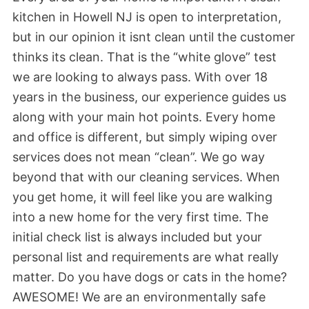
kitchen in Howell NJ is open to interpretation,
but in our opinion it isnt clean until the customer
thinks its clean. That is the “white glove” test
we are looking to always pass. With over 18
years in the business, our experience guides us
along with your main hot points. Every home
and office is different, but simply wiping over
services does not mean “clean”. We go way
beyond that with our cleaning services. When
you get home, it will feel like you are walking
into a new home for the very first time. The
initial check list is always included but your
personal list and requirements are what really
matter. Do you have dogs or cats in the home?
AWESOME! We are an environmentally safe