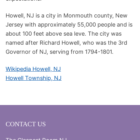
Howell, NJ is a city in Monmouth county, New
Jersey with approximately 55,000 people and is
about 100 feet above sea leve. The city was
named after Richard Howell, who was the 3rd
Governor of NJ, serving from 1794-1801.
Wikipedia Howell, NJ
Howell Township, NJ
CONTACT US