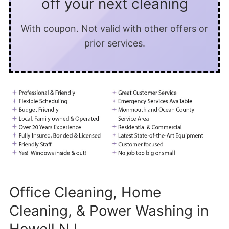
off your next cleaning
With coupon. Not valid with other offers or
prior services.
Office Cleaning, Home
Cleaning, & Power Washing in
Howell NJ