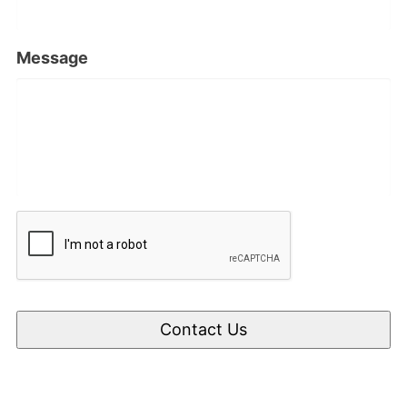
Message
CAPTCHA