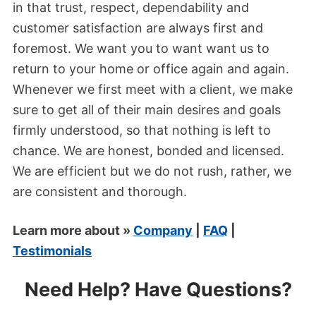
in that trust, respect, dependability and
customer satisfaction are always first and
foremost. We want you to want want us to
return to your home or office again and again.
Whenever we first meet with a client, we make
sure to get all of their main desires and goals
firmly understood, so that nothing is left to
chance. We are honest, bonded and licensed.
We are efficient but we do not rush, rather, we
are consistent and thorough.
Learn more about »
Company
|
FAQ
|
Testimonials
Need Help? Have Questions?