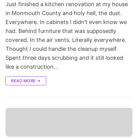
Just finished a kitchen renovation at my house
in Monmouth County and holy hell, the dust.
Everywhere. In cabinets I didn’t even know we
had. Behind furniture that was supposedly
covered. In the air vents. Literally everywhere.
Thought I could handle the cleanup myself.
Spent three days scrubbing and it still looked
like a construction…
READ MORE →