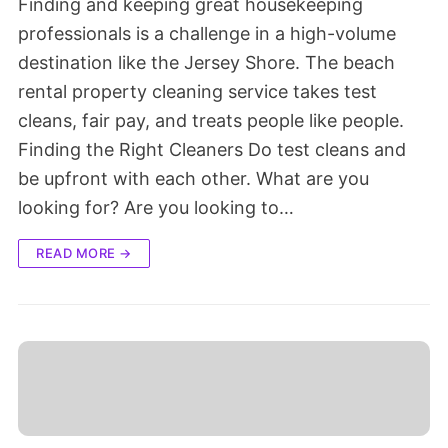
Finding and keeping great housekeeping
professionals is a challenge in a high-volume
destination like the Jersey Shore. The beach
rental property cleaning service takes test
cleans, fair pay, and treats people like people.
Finding the Right Cleaners Do test cleans and
be upfront with each other. What are you
looking for? Are you looking to…
READ MORE →