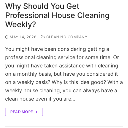
Why Should You Get
Professional House Cleaning
Weekly?
MAY 14, 2026
CLEANING COMPANY
You might have been considering getting a
professional cleaning service for some time. Or
you might have taken assistance with cleaning
on a monthly basis, but have you considered it
on a weekly basis? Why is this idea good? With a
weekly house cleaning, you can always have a
clean house even if you are…
READ MORE →