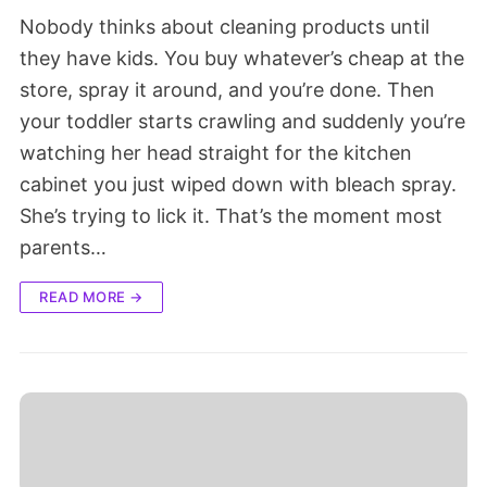
Nobody thinks about cleaning products until
they have kids. You buy whatever’s cheap at the
store, spray it around, and you’re done. Then
your toddler starts crawling and suddenly you’re
watching her head straight for the kitchen
cabinet you just wiped down with bleach spray.
She’s trying to lick it. That’s the moment most
parents…
READ MORE →