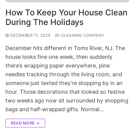
How To Keep Your House Clean
During The Holidays
DECEMBER 11, 2025
CLEANING COMPANY
December hits different in Toms River, NJ. The
house looks fine one week, then suddenly
there’s wrapping paper everywhere, pine
needles tracking through the living room, and
someone just texted they’re stopping by in an
hour. Those decorations that looked so festive
two weeks ago now sit surrounded by shopping
bags and half-wrapped gifts. Normal…
READ MORE →