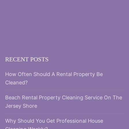
RECENT POSTS
How Often Should A Rental Property Be
Cleaned?
Beach Rental Property Cleaning Service On The
Jersey Shore
Why Should You Get Professional House