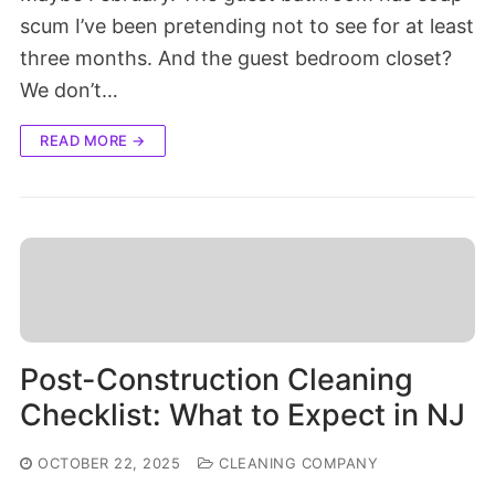
scum I’ve been pretending not to see for at least
three months. And the guest bedroom closet?
We don’t…
READ MORE →
Post-Construction Cleaning
Checklist: What to Expect in NJ
OCTOBER 22, 2025
CLEANING COMPANY