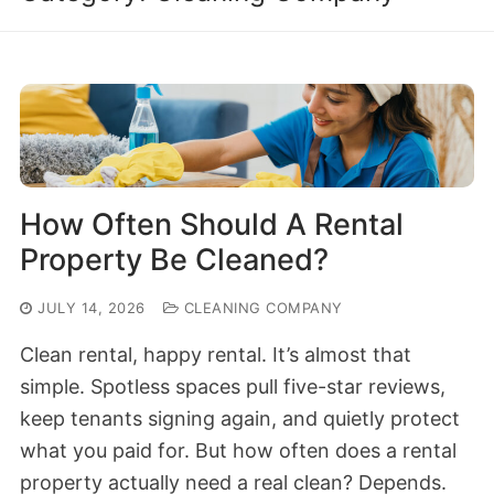
How Often Should A Rental
Property Be Cleaned?
JULY 14, 2026
CLEANING COMPANY
Clean rental, happy rental. It’s almost that
simple. Spotless spaces pull five-star reviews,
keep tenants signing again, and quietly protect
what you paid for. But how often does a rental
property actually need a real clean? Depends.