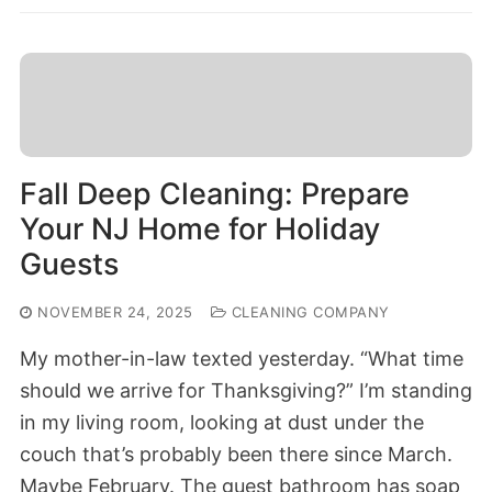
Fall Deep Cleaning: Prepare
Your NJ Home for Holiday
Guests
NOVEMBER 24, 2025
CLEANING COMPANY
My mother-in-law texted yesterday. “What time
should we arrive for Thanksgiving?” I’m standing
in my living room, looking at dust under the
couch that’s probably been there since March.
Maybe February. The guest bathroom has soap