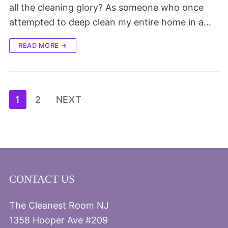
all the cleaning glory? As someone who once
attempted to deep clean my entire home in a…
READ MORE →
Posts
1
2
NEXT
pagination
CONTACT US
The Cleanest Room NJ
1358 Hooper Ave #209