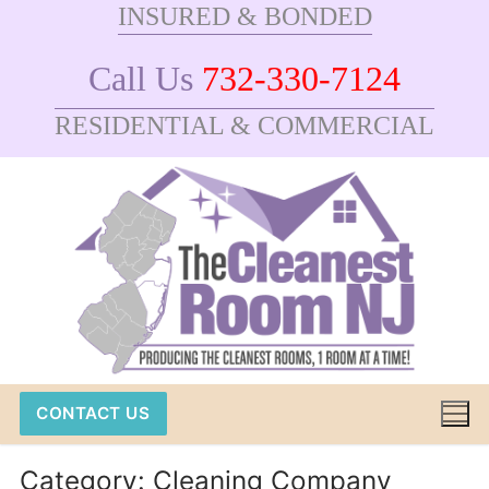
INSURED & BONDED
Skip
to
Call Us
732-330-7124
content
RESIDENTIAL & COMMERCIAL
CONTACT US
Category:
Cleaning Company