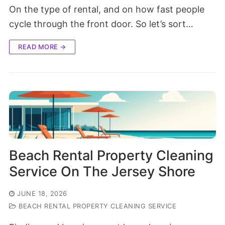
On the type of rental, and on how fast people
cycle through the front door. So let’s sort…
READ MORE →
Beach Rental Property Cleaning
Service On The Jersey Shore
JUNE 18, 2026
BEACH RENTAL PROPERTY CLEANING SERVICE