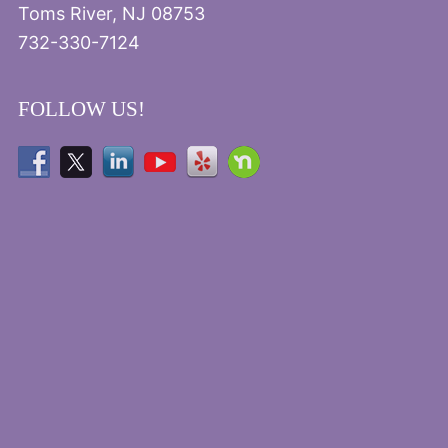
Toms River, NJ 08753
732-330-7124
FOLLOW US!