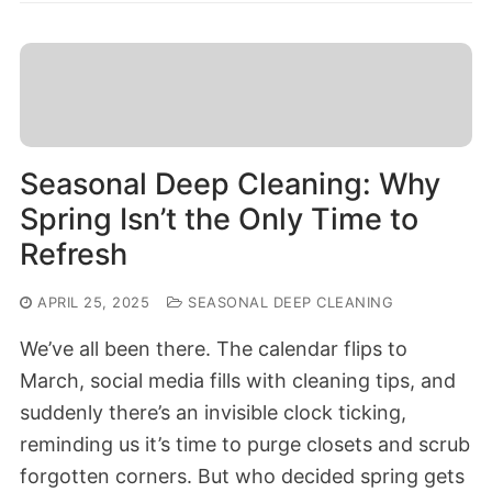
Seasonal Deep Cleaning: Why
Spring Isn’t the Only Time to
Refresh
APRIL 25, 2025
SEASONAL DEEP CLEANING
We’ve all been there. The calendar flips to
March, social media fills with cleaning tips, and
suddenly there’s an invisible clock ticking,
reminding us it’s time to purge closets and scrub
forgotten corners. But who decided spring gets