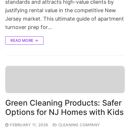
standards and attracts high-value clients by
justifying rental value in the competitive New
Jersey market. This ultimate guide of apartment
turnover prep for…
READ MORE →
Green Cleaning Products: Safer
Options for NJ Homes with Kids
FEBRUARY 11, 2026
CLEANING COMPANY