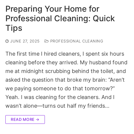
Preparing Your Home for
Professional Cleaning: Quick
Tips
JUNE 27, 2025
PROFESSIONAL CLEANING
The first time I hired cleaners, I spent six hours
cleaning before they arrived. My husband found
me at midnight scrubbing behind the toilet, and
asked the question that broke my brain: “Aren’t
we paying someone to do that tomorrow?”
Yeah. I was cleaning for the cleaners. And I
wasn’t alone—turns out half my friends…
READ MORE →