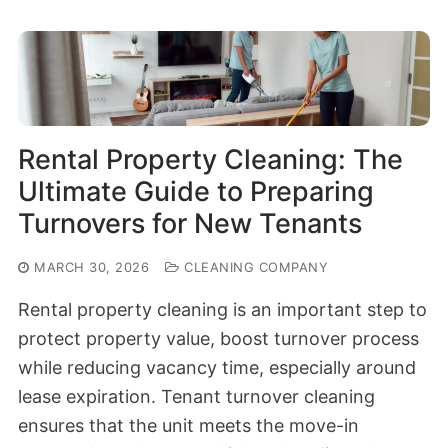
Rental Property Cleaning: The
Ultimate Guide to Preparing
Turnovers for New Tenants
MARCH 30, 2026
CLEANING COMPANY
Rental property cleaning is an important step to
protect property value, boost turnover process
while reducing vacancy time, especially around
lease expiration. Tenant turnover cleaning
ensures that the unit meets the move-in