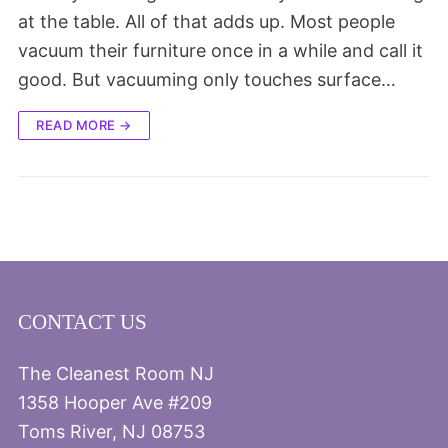
at the table. All of that adds up. Most people
vacuum their furniture once in a while and call it
good. But vacuuming only touches surface…
READ MORE →
CONTACT US
The Cleanest Room NJ
1358 Hooper Ave #209
Toms River, NJ 08753