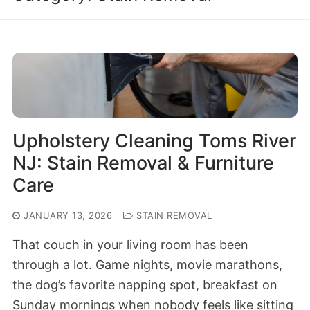
Upholstery Cleaning Toms River
NJ: Stain Removal & Furniture
Care
JANUARY 13, 2026
STAIN REMOVAL
That couch in your living room has been
through a lot. Game nights, movie marathons,
the dog’s favorite napping spot, breakfast on
Sunday mornings when nobody feels like sitting