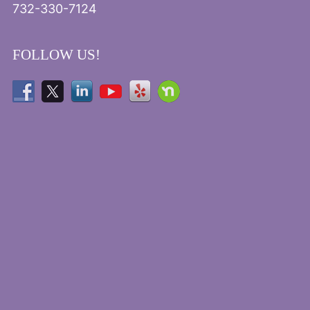
732-330-7124
FOLLOW US!