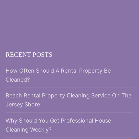
RECENT POSTS
How Often Should A Rental Property Be
Cleaned?
Beach Rental Property Cleaning Service On The
Jersey Shore
Why Should You Get Professional House
Cleaning Weekly?