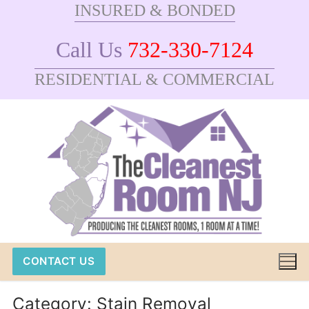
INSURED & BONDED
Skip
to
Call Us
732-330-7124
content
RESIDENTIAL & COMMERCIAL
CONTACT US
Category:
Stain Removal