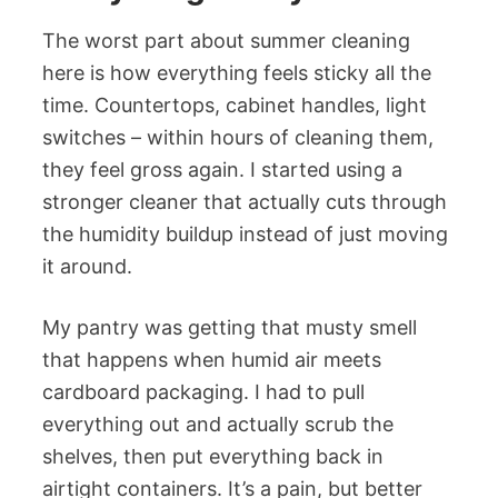
The worst part about summer cleaning
here is how everything feels sticky all the
time. Countertops, cabinet handles, light
switches – within hours of cleaning them,
they feel gross again. I started using a
stronger cleaner that actually cuts through
the humidity buildup instead of just moving
it around.
My pantry was getting that musty smell
that happens when humid air meets
cardboard packaging. I had to pull
everything out and actually scrub the
shelves, then put everything back in
airtight containers. It’s a pain, but better