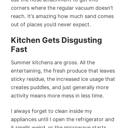
corners where the regular vacuum doesn’t
reach. It’s amazing how much sand comes
out of places you’d never expect.
Kitchen Gets Disgusting
Fast
Summer kitchens are gross. All the
entertaining, the fresh produce that leaves
sticky residue, the increased ice usage that
creates puddles, and just generally more
activity means more mess in less time.
I always forget to clean inside my
appliances until I open the refrigerator and
it smells weird, or the microwave starts