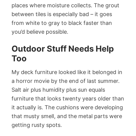
places where moisture collects. The grout
between tiles is especially bad – it goes
from white to gray to black faster than
you’d believe possible.
Outdoor Stuff Needs Help
Too
My deck furniture looked like it belonged in
a horror movie by the end of last summer.
Salt air plus humidity plus sun equals
furniture that looks twenty years older than
it actually is. The cushions were developing
that musty smell, and the metal parts were
getting rusty spots.