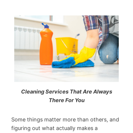
Cleaning Services That Are Always
There For You
Some things matter more than others, and
figuring out what actually makes a