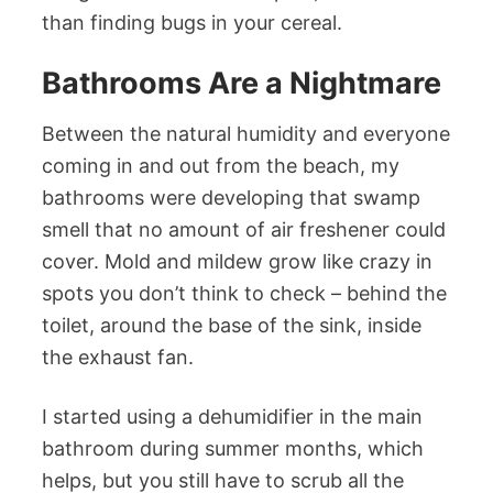
than finding bugs in your cereal.
Bathrooms Are a Nightmare
Between the natural humidity and everyone
coming in and out from the beach, my
bathrooms were developing that swamp
smell that no amount of air freshener could
cover. Mold and mildew grow like crazy in
spots you don’t think to check – behind the
toilet, around the base of the sink, inside
the exhaust fan.
I started using a dehumidifier in the main
bathroom during summer months, which
helps, but you still have to scrub all the