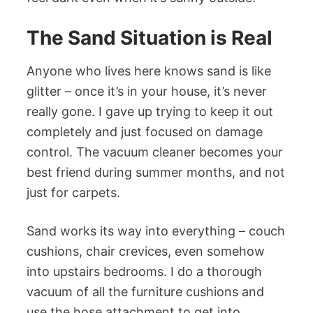
The Sand Situation is Real
Anyone who lives here knows sand is like
glitter – once it’s in your house, it’s never
really gone. I gave up trying to keep it out
completely and just focused on damage
control. The vacuum cleaner becomes your
best friend during summer months, and not
just for carpets.
Sand works its way into everything – couch
cushions, chair crevices, even somehow
into upstairs bedrooms. I do a thorough
vacuum of all the furniture cushions and
use the hose attachment to get into