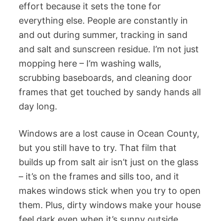
effort because it sets the tone for
everything else. People are constantly in
and out during summer, tracking in sand
and salt and sunscreen residue. I’m not just
mopping here – I’m washing walls,
scrubbing baseboards, and cleaning door
frames that get touched by sandy hands all
day long.
Windows are a lost cause in Ocean County,
but you still have to try. That film that
builds up from salt air isn’t just on the glass
– it’s on the frames and sills too, and it
makes windows stick when you try to open
them. Plus, dirty windows make your house
feel dark even when it’s sunny outside.