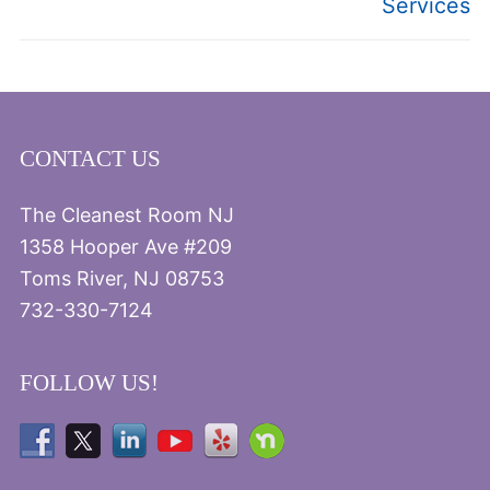
Services
CONTACT US
The Cleanest Room NJ
1358 Hooper Ave #209
Toms River, NJ 08753
732-330-7124
FOLLOW US!