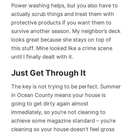
Power washing helps, but you also have to
actually scrub things and treat them with
protective products if you want them to
survive another season. My neighbor’s deck
looks great because she stays on top of
this stuff. Mine looked like a crime scene
until I finally dealt with it.
Just Get Through It
The key is not trying to be perfect. Summer
in Ocean County means your house is
going to get dirty again almost
immediately, so you’re not cleaning to
achieve some magazine standard – you’re
cleaning so your house doesn’t feel gross