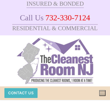
INSURED & BONDED
Skip
to
Call Us
732-330-7124
content
RESIDENTIAL & COMMERCIAL
CONTACT US