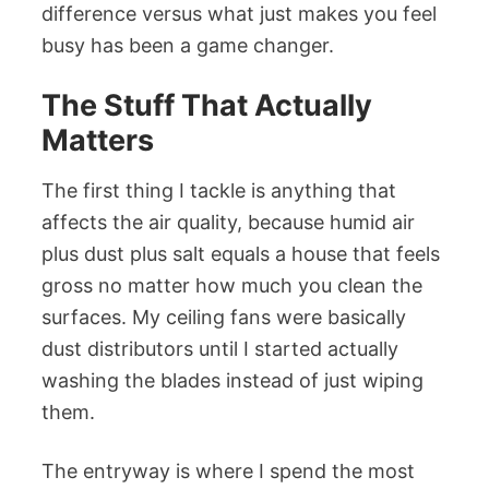
difference versus what just makes you feel
busy has been a game changer.
The Stuff That Actually
Matters
The first thing I tackle is anything that
affects the air quality, because humid air
plus dust plus salt equals a house that feels
gross no matter how much you clean the
surfaces. My ceiling fans were basically
dust distributors until I started actually
washing the blades instead of just wiping
them.
The entryway is where I spend the most