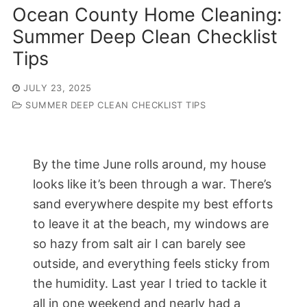
Ocean County Home Cleaning:
Summer Deep Clean Checklist
Tips
JULY 23, 2025
SUMMER DEEP CLEAN CHECKLIST TIPS
By the time June rolls around, my house
looks like it’s been through a war. There’s
sand everywhere despite my best efforts
to leave it at the beach, my windows are
so hazy from salt air I can barely see
outside, and everything feels sticky from
the humidity. Last year I tried to tackle it
all in one weekend and nearly had a