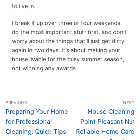
to live in.
I break it up over three or four weekends,
do the most important stuff first, and don’t
worry about the things that’ll just get dirty
again in two days. It’s about making your
house livable for the busy summer season,
not winning any awards.
Post
PREVIOUS
NEXT
navigation
Previous
Next
Preparing Your Home
House Cleaning
post:
post:
for Professional
Point Pleasant NJ:
Cleaning: Quick Tips
Reliable Home Care