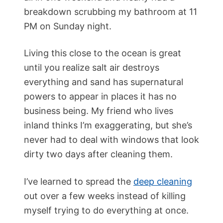
breakdown scrubbing my bathroom at 11
PM on Sunday night.
Living this close to the ocean is great
until you realize salt air destroys
everything and sand has supernatural
powers to appear in places it has no
business being. My friend who lives
inland thinks I’m exaggerating, but she’s
never had to deal with windows that look
dirty two days after cleaning them.
I’ve learned to spread the
deep cleaning
out over a few weeks instead of killing
myself trying to do everything at once.