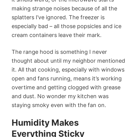
making strange noises because of all the
splatters I’ve ignored. The freezer is
especially bad – all those popsicles and ice
cream containers leave their mark.
The range hood is something I never
thought about until my neighbor mentioned
it. All that cooking, especially with windows
open and fans running, means it’s working
overtime and getting clogged with grease
and dust. No wonder my kitchen was
staying smoky even with the fan on.
Humidity Makes
Everything Sticky