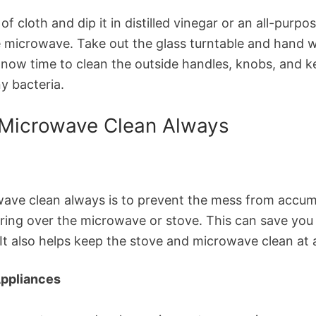
e of cloth and dip it in distilled vinegar or an all-pu
e microwave. Take out the glass turntable and hand wa
s now time to clean the outside handles, knobs, and 
y bacteria.
 Microwave Clean Always
ve clean always is to prevent the mess from accumula
ring over the microwave or stove. This can save you 
t also helps keep the stove and microwave clean at a
Appliances