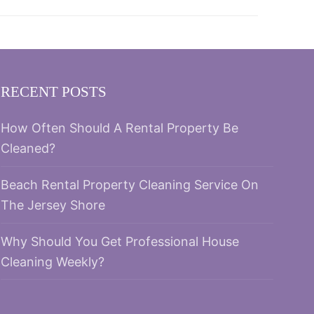
RECENT POSTS
How Often Should A Rental Property Be
Cleaned?
Beach Rental Property Cleaning Service On
The Jersey Shore
Why Should You Get Professional House
Cleaning Weekly?