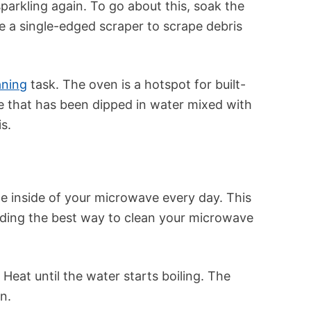
sparkling again. To go about this, soak the
se a single-edged scraper to scrape debris
aning
task. The oven is a hotspot for built-
 that has been dipped in water mixed with
s.
he inside of your microwave every day. This
anding the best way to clean your microwave
 Heat until the water starts boiling. The
n.