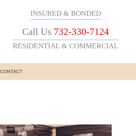
INSURED & BONDED
Call Us
732-330-7124
RESIDENTIAL & COMMERCIAL
CONTACT