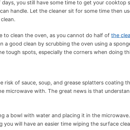
f days, you still have some time to get your cooktop 
 can handle. Let the cleaner sit for some time then u
 clean.
e to clean the oven, as you cannot do half of
the cle
n a good clean by scrubbing the oven using a sponge
he tough spots, especially the corners when doing thi
e risk of sauce, soup, and grease splatters coating t
e the microwave with. The great news is that underst
ling a bowl with water and placing it in the microwave.
 you will have an easier time wiping the surface clea