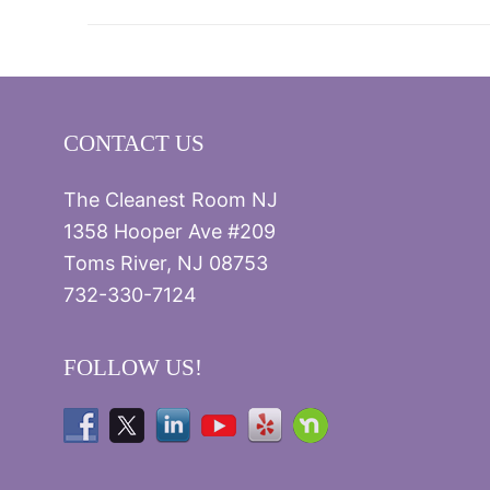
CONTACT US
The Cleanest Room NJ
1358 Hooper Ave #209
Toms River, NJ 08753
732-330-7124
FOLLOW US!