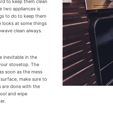
hard to keep them clean
se two appliances is
gs to do to keep them
cle looks at some things
owave clean always.
e inevitable in the
 your stovetop. The
 as soon as the mess
 surface, make sure to
u are done with the
cool and wipe
er.