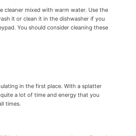
rpose cleaner mixed with warm water. Use the
sh it or clean it in the dishwasher if you
keypad. You should consider cleaning these
ting in the first place. With a splatter
quite a lot of time and energy that you
ll times.