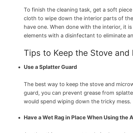
To finish the cleaning task, get a soft piec
cloth to wipe down the interior parts of th
have one. When done with the interior, it i
elements with a disinfectant to eliminate an
Tips to Keep the Stove and
Use a Splatter Guard
The best way to keep the stove and microwa
guard, you can prevent grease from splatte
would spend wiping down the tricky mess. I
Have a Wet Rag in Place When Using the 