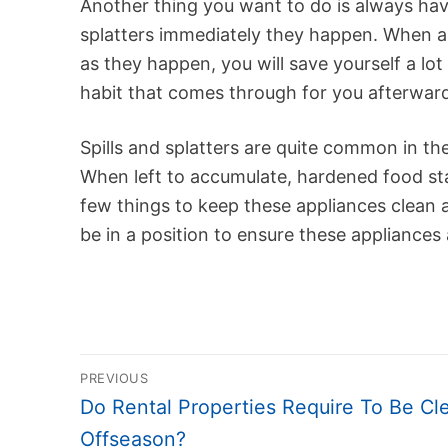
Another thing you want to do is always hav
splatters immediately they happen. When al
as they happen, you will save yourself a lot
habit that comes through for you afterwar
Spills and splatters are quite common in th
When left to accumulate, hardened food sta
few things to keep these appliances clean a
be in a position to ensure these appliances 
Post
PREVIOUS
navigation
Previous
Do Rental Properties Require To Be Cl
post:
Offseason?