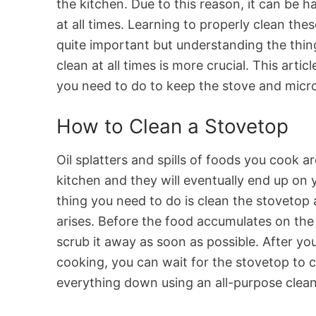
the kitchen. Due to this reason, it can be 
at all times. Learning to properly clean the
quite important but understanding the thin
clean at all times is more crucial. This arti
you need to do to keep the stove and micr
How to Clean a Stovetop
Oil splatters and spills of foods you cook ar
kitchen and they will eventually end up on
thing you need to do is clean the stovetop
arises. Before the food accumulates on the
scrub it away as soon as possible. After yo
cooking, you can wait for the stovetop to 
everything down using an all-purpose clean