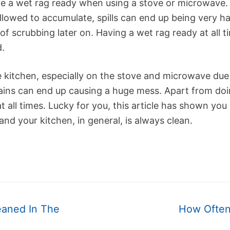
e a wet rag ready when using a stove or microwave. W
lowed to accumulate, spills can end up being very h
 of scrubbing later on. Having a wet rag ready at all 
d.
e kitchen, especially on the stove and microwave due
ins can end up causing a huge mess. Apart from doin
t all times. Lucky for you, this article has shown yo
and your kitchen, in general, is always clean.
Next
eaned In The
How Often
post: