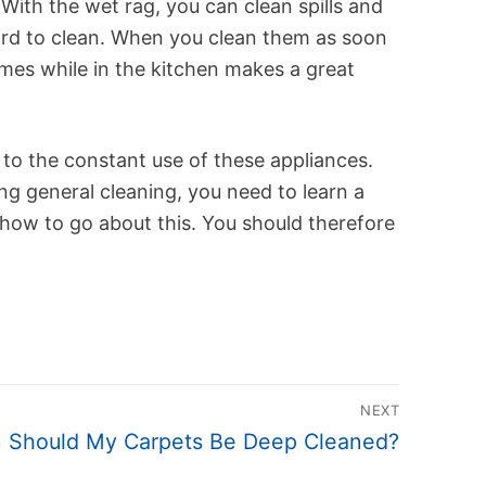
ith the wet rag, you can clean spills and
ard to clean. When you clean them as soon
times while in the kitchen makes a great
 to the constant use of these appliances.
g general cleaning, you need to learn a
u how to go about this. You should therefore
NEXT
 Should My Carpets Be Deep Cleaned?