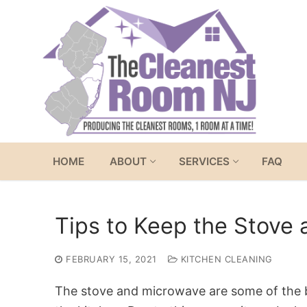
Skip
to
content
HOME
ABOUT
SERVICES
FAQ
Tips to Keep the Stove
FEBRUARY 15, 2021
KITCHEN CLEANING
The stove and microwave are some of the b