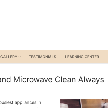
GALLERY
TESTIMONIALS
LEARNING CENTER
 and Microwave Clean Always
usiest appliances in