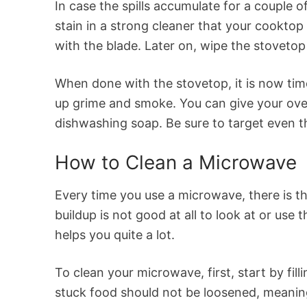
In case the spills accumulate for a couple o
stain in a strong cleaner that your cooktop
with the blade. Later on, wipe the stovetop
When done with the stovetop, it is now tim
up grime and smoke. You can give your ove
dishwashing soap. Be sure to target even t
How to Clean a Microwave
Every time you use a microwave, there is th
buildup is not good at all to look at or us
helps you quite a lot.
To clean your microwave, first, start by fil
stuck food should not be loosened, meaning